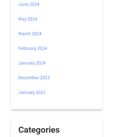
June 2024
May 2024
March 2024
February 2024
January 2024
December 2023
January 2021
Categories