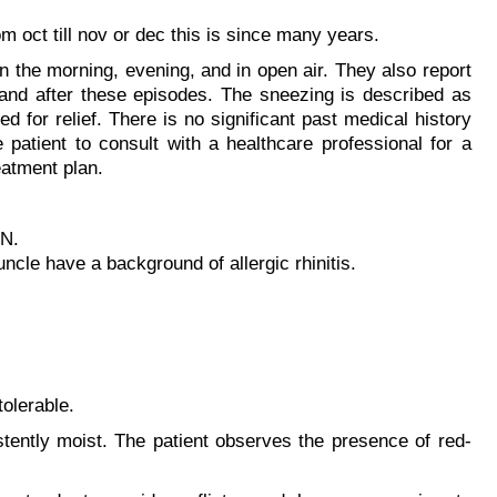
 oct till nov or dec this is since many years.
 the morning, evening, and in open air. They also report
 and after these episodes. The sneezing is described as
 for relief. There is no significant past medical history
e patient to consult with a healthcare professional for a
atment plan.
TN.
ncle have a background of allergic rhinitis.
olerable.
stently moist. The patient observes the presence of red-