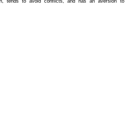
n, tends to avoid conflicts, and has an aversion to