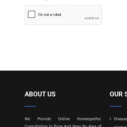
ABOUT US
OUR 
We Provide Online Homeopathic
Disease
Consultation In Pune And Near By Area of