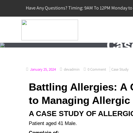
Have Any Questions? Timing: 9AM To 12PM Monday to 
Case
January 25, 2024
devadmin
0 Comment
Case Study
Battling Allergies: 
to Managing Allergic 
A CASE STUDY OF ALLERGIC
Patient aged 41 Male.
Complain of: