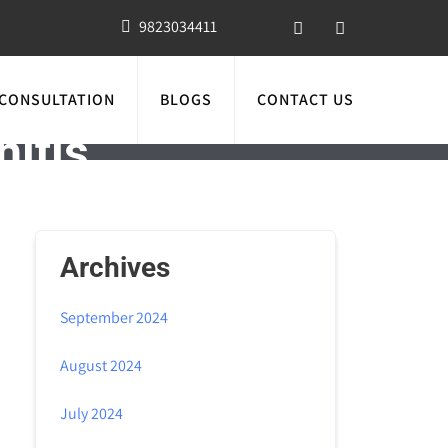
9823034411
 CONSULTATION
BLOGS
CONTACT US
nitis
Archives
September 2024
August 2024
July 2024