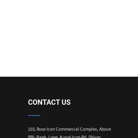
CONTACT US
103, Rose Icon Commercial Complex, Above
RBL Bank, Lane, Kunal Icon Rd, Shivar