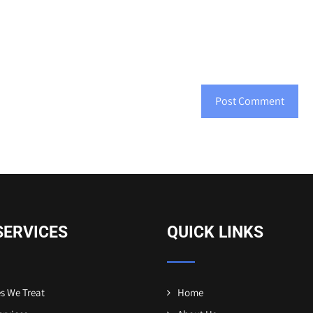
SERVICES
QUICK LINKS
s We Treat
Home