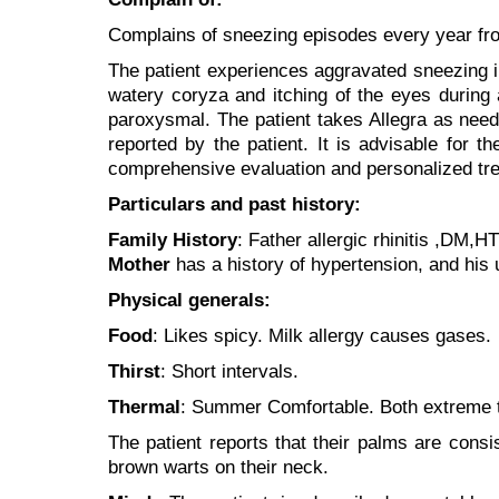
Complains of sneezing episodes every year from
The patient experiences aggravated sneezing in
watery coryza and itching of the eyes during
paroxysmal. The patient takes Allegra as needed
reported by the patient. It is advisable for th
comprehensive evaluation and personalized tre
Particulars and past history:
Family History
: Father allergic rhinitis ,DM,H
Mother
has a history of hypertension, and his u
Physical generals:
Food
: Likes spicy. Milk allergy causes gases.
Thirst
: Short intervals.
Thermal
: Summer Comfortable. Both extreme t
The patient reports that their palms are consi
brown warts on their neck.