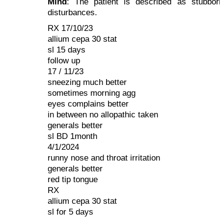
Mind
: The patient is described as stubbor
disturbances.
RX 17/10/23
allium cepa 30 stat
sl 15 days
follow up
17 / 11/23
sneezing much better
sometimes morning agg
eyes complains better
in between no allopathic taken
generals better
sl BD 1month
4/1/2024
runny nose and throat irritation
generals better
red tip tongue
RX
allium cepa 30 stat
sl for 5 days