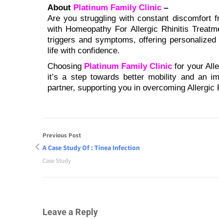
About
Platinum Family Clinic
–
Are you struggling with constant discomfort fr
with Homeopathy For Allergic Rhinitis Treatm
triggers and symptoms, offering personalized
life with confidence.
Choosing
Platinum Family Clinic
for your All
it’s a step towards better mobility and an im
partner, supporting you in overcoming Allergic 
Previous Post
A Case Study Of : Tinea Infection
Case Study
Leave a Reply