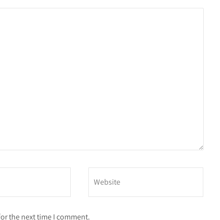
for the next time I comment.