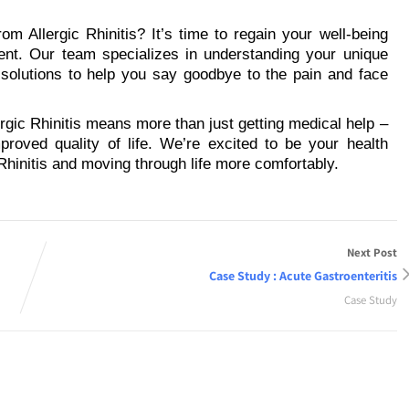
om Allergic Rhinitis? It’s time to regain your well-being
ent. Our team specializes in understanding your unique
 solutions to help you say goodbye to the pain and face
ergic Rhinitis means more than just getting medical help –
proved quality of life. We’re excited to be your health
Rhinitis and moving through life more comfortably.
Next Post
Case Study : Acute Gastroenteritis
Case Study