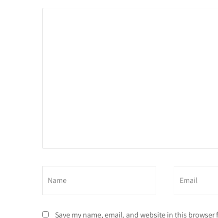
Save my name, email, and website in this browser 