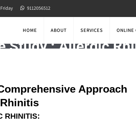
Friday
9112056512
HOME
ABOUT
SERVICES
ONLINE
 Study : Allergic Rhi
A Comprehensive Approach
Rhinitis
 RHINITIS: