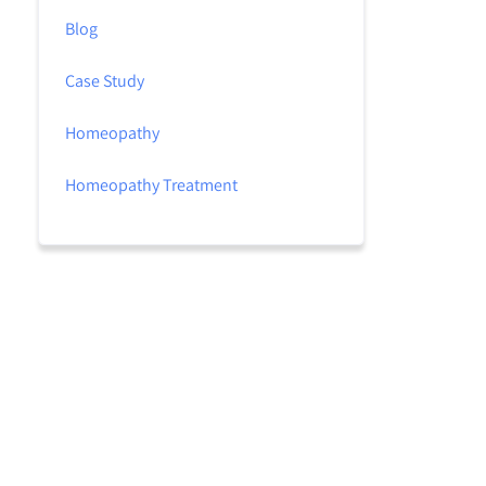
Blog
Case Study
Homeopathy
Homeopathy Treatment