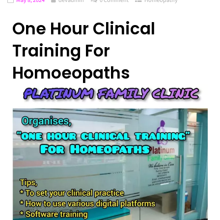
One Hour Clinical
Training For
Homoeopaths