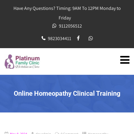
Have Any Questions? Timing: 9AM To 12PM Monday to
Friday
9112056512
9823034411
Online Homeopathy Clinical Training
May 8, 2024
devadmin
0 Comment
Homeopathy