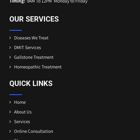
Timing:
9AM To 12PM Monday to Friday
OUR SERVICES
Diseases We Treat
DMIT Services
Gallstone Treatment
Homeopathic Treatment
QUICK LINKS
Home
About Us
Services
Online Consultation