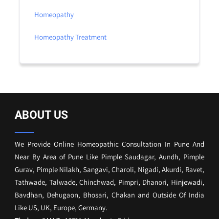
Homeopathy
Homeopathy Treatment
ABOUT US
We Provide Online Homeopathic Consultation In Pune And
Near By Area of Pune Like Pimple Saudagar, Aundh, Pimple
Gurav, Pimple Nilakh, Sangavi, Charoli, Nigadi, Akurdi, Ravet,
Tathwade, Talwade, Chinchwad, Pimpri, Dhanori, Hinjewadi,
Bavdhan, Dehugaon, Bhosari, Chakan and Outside Of India
Like US, UK, Europe, Germany.