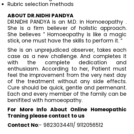
Rubric selection methods
ABOUT DR.NIDHI PANDYA
DR.NIDHI PANDYA is an M.D. in Homoeopathy .
She is a firm believer of holistic approach.
She believes ” Homoeopathy is like a magic
stick, one must have the skills to perform it. “
She is an unprejudiced observer, takes each
case as a new challenge. And completes it
with the complete dedication and
enthusiasm. According to her, Patient must
feel the improvement from the very next day
of the treatment without any side effects.
Cure should be quick, gentle and permenant.
Each and every member of the family can be
benifited with homoeopathy.
For More Info About Online Homeopathic
Traning please contact to us
Contact No
:- 9823034411/ 9112056512