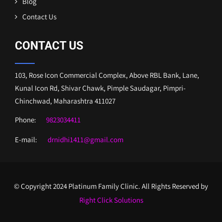
Blog
Contact Us
CONTACT US
103, Rose Icon Commercial Complex, Above RBL Bank, Lane,
Kunal Icon Rd, Shivar Chawk, Pimple Saudagar, Pimpri-
Chinchwad, Maharashtra 411027
Phone:
9823034411
E-mail:
drnidhi1411@gmail.com
© Copyright 2024 Platinum Family Clinic. All Rights Reserved by
Right Click Solutions