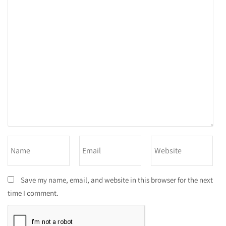
Save my name, email, and website in this browser for the next
time I comment.