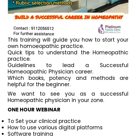
This training will guide you how to start your
own homoeopathic practice.
Quick tips to understand the Homeopathic
practice.
Guidelines to lead a Successful
Homeoapathic Physician career.
Which books, potency and methods are
helpful for the beginner.
We want to see you as a successful
Homeopathic physician in your zone.
ONE HOUR WEBINAR
To Set your clinical practice
How to use various digital platforms
Software training