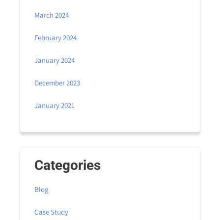
March 2024
February 2024
January 2024
December 2023
January 2021
Categories
Blog
Case Study