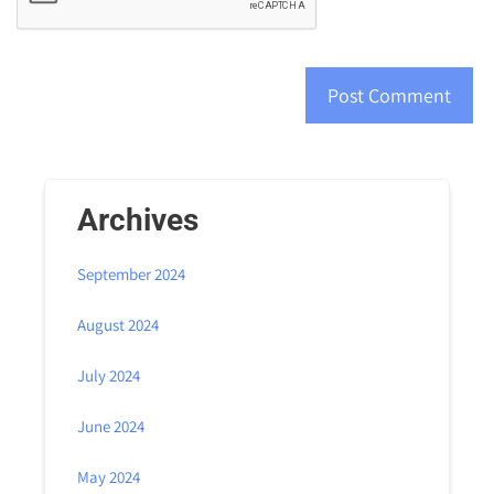
Archives
September 2024
August 2024
July 2024
June 2024
May 2024