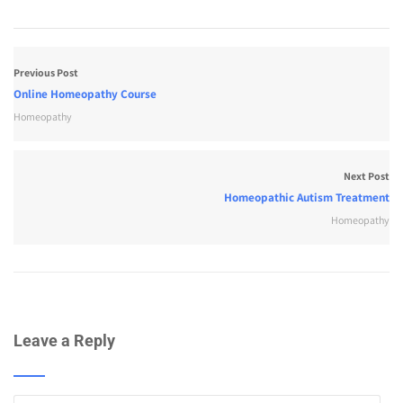
Previous Post
Online Homeopathy Course
Homeopathy
Next Post
Homeopathic Autism Treatment
Homeopathy
Leave a Reply