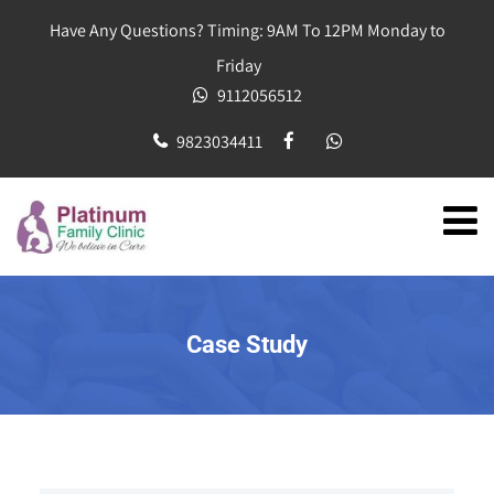
Have Any Questions? Timing: 9AM To 12PM Monday to
Friday
9112056512
9823034411
Case Study