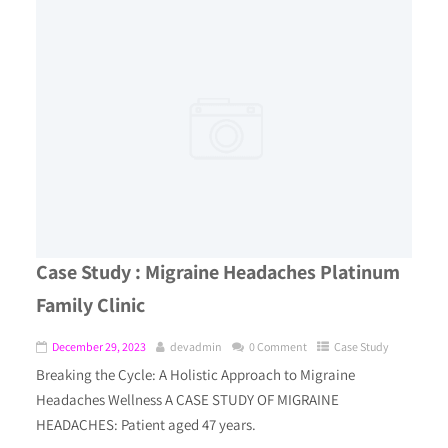
Case Study : Migraine Headaches Platinum
Family Clinic
December 29, 2023
devadmin
0 Comment
Case Study
Breaking the Cycle: A Holistic Approach to Migraine
Headaches Wellness A CASE STUDY OF MIGRAINE
HEADACHES: Patient aged 47 years.