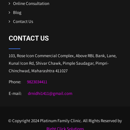
Online Consultation
Blog
Contact Us
CONTACT US
103, Rose Icon Commercial Complex, Above RBL Bank, Lane,
Kunal Icon Rd, Shivar Chawk, Pimple Saudagar, Pimpri-
Chinchwad, Maharashtra 411027
Phone:
9823034411
E-mail:
drnidhi1411@gmail.com
© Copyright 2024 Platinum Family Clinic. All Rights Reserved by
Right Click Solutions