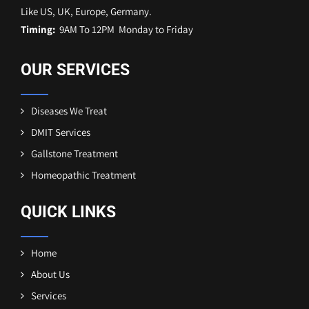
Like US, UK, Europe, Germany.
Timing:
9AM To 12PM Monday to Friday
OUR SERVICES
Diseases We Treat
DMIT Services
Gallstone Treatment
Homeopathic Treatment
QUICK LINKS
Home
About Us
Services