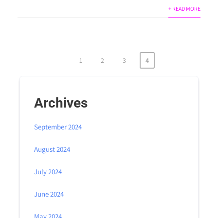
+ READ MORE
1
2
3
4
Archives
September 2024
August 2024
July 2024
June 2024
May 2024