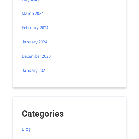
March 2024
February 2024
January 2024
December 2023
January 2021
Categories
Blog