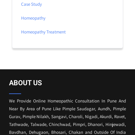
Case Study
Homeopathy
Homeopathy Treatment
ABOUT US
We Provide Online Homeopathic Consultation In Pune And
Near By Area of Pune Like Pimple Saudagar, Aundh, Pimple
Gurav, Pimple Nilakh, Sangavi, Charoli, Nigadi, Akurdi, Ravet,
Tathwade, Talwade, Chinchwad, Pimpri, Dhanori, Hinjewadi,
Bavdhan, Dehugaon, Bhosari, Chakan and Outside Of India