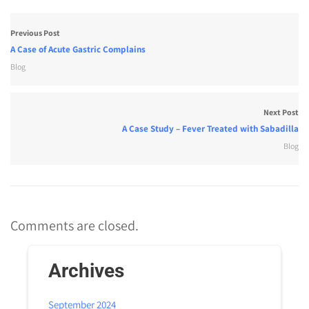
Previous Post
A Case of Acute Gastric Complains
Blog
Next Post
A Case Study – Fever Treated with Sabadilla
Blog
Comments are closed.
Archives
September 2024