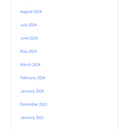
August 2024
July 2024
June 2024
May 2024
March 2024
February 2024
January 2024
December 2023
January 2021