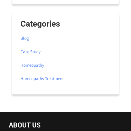
Categories
Blog
Case Study
Homeopathy
Homeopathy Treatment
ABOUT US