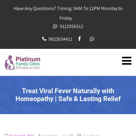
Have Any Questions? Timing: 9AM To 12PM Monday to
Friday
9112056512
9823034411
Treat Viral Fever Naturally with
Homeopathy | Safe & Lasting Relief
Off
August 23, 2024
devadmin
Case Study