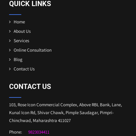
QUICK LINKS
Home
About Us
Services
Online Consultation
Blog
Contact Us
CONTACT US
103, Rose Icon Commercial Complex, Above RBL Bank, Lane,
Kunal Icon Rd, Shivar Chawk, Pimple Saudagar, Pimpri-
Chinchwad, Maharashtra 411027
Phone:
9823034411