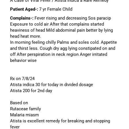
A Case of Viral Fever / Atista Indica a Rare Remedy
Patient Aged-:
7 yr Female Child
Complains-:
Fever rising and decreasing Sos paracip
Exposure to cold air After that complains started
heaviness of head Mild abdominal pain better by lying
head heat more.
In morning feeling chilly Palms and soles cold. Appetite
and thirst less. Cough dry agg lying constipated on and
off After perspiration in neck region Anger irritated
behavior wise
Rx on 7/8/24
Atista indica 30 for today in divided dosage
Atista 200 for 2nd day
Based on
Rutaceae family
Malaria miasm
Atista is excellent remedy for breaking and stopping
fever