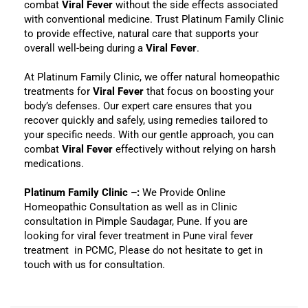
combat
Viral Fever
without the side effects associated
with conventional medicine. Trust Platinum Family Clinic
to provide effective, natural care that supports your
overall well-being during a
Viral Fever
.
At Platinum Family Clinic, we offer natural homeopathic
treatments for
Viral Fever
that focus on boosting your
body’s defenses. Our expert care ensures that you
recover quickly and safely, using remedies tailored to
your specific needs. With our gentle approach, you can
combat
Viral Fever
effectively without relying on harsh
medications.
Platinum Family Clinic –:
We Provide Online
Homeopathic Consultation as well as in Clinic
consultation in Pimple Saudagar, Pune. If you are
looking for viral fever treatment in Pune viral fever
treatment in PCMC, Please do not hesitate to get in
touch with us for consultation.