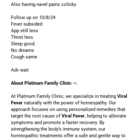
Also having navel pains colicky
Follow up on 10/8/24
Fever subsided
App still less
Thirst less
Sleep good.
No dreams
Cough same
Adv wait
About Platinum Family Clinic –:
At Platinum Family Clinic, we specialize in treating
Viral
Fever
naturally with the power of homeopathy. Our
approach focuses on using personalized remedies that
target the root cause of
Viral Fever
, helping to alleviate
symptoms and promote a faster recovery. By
strengthening the body’s immune system, our
homeopathic treatments offer a safe and gentle way to