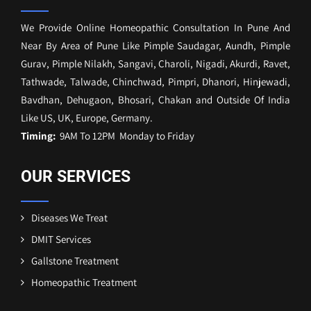
We Provide Online Homeopathic Consultation In Pune And
Near By Area of Pune Like Pimple Saudagar, Aundh, Pimple
Gurav, Pimple Nilakh, Sangavi, Charoli, Nigadi, Akurdi, Ravet,
Tathwade, Talwade, Chinchwad, Pimpri, Dhanori, Hinjewadi,
Bavdhan, Dehugaon, Bhosari, Chakan and Outside Of India
Like US, UK, Europe, Germany.
Timing:
9AM To 12PM Monday to Friday
OUR SERVICES
Diseases We Treat
DMIT Services
Gallstone Treatment
Homeopathic Treatment