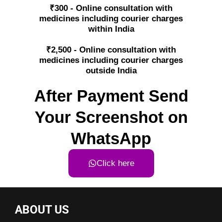
₹300 - Online consultation with
medicines including courier charges
within India
₹2,500 - Online consultation with
medicines including courier charges
outside India
After Payment Send
Your Screenshot on
WhatsApp
Click here
ABOUT US