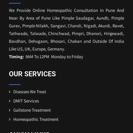
We Provide Online Homeopathic Consultation In Pune And
Near By Area of Pune Like Pimple Saudagar, Aundh, Pimple
Gurav, Pimple Nilakh, Sangavi, Charoli, Nigadi, Akurdi, Ravet,
Tathwade, Talwade, Chinchwad, Pimpri, Dhanori, Hinjewadi,
Bavdhan, Dehugaon, Bhosari, Chakan and Outside Of India
Like US, UK, Europe, Germany.
Timing:
9AM To 12PM Monday to Friday
OUR SERVICES
Diseases We Treat
DMIT Services
Gallstone Treatment
Homeopathic Treatment