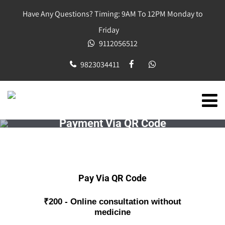
Have Any Questions? Timing: 9AM To 12PM Monday to
Friday
9112056512
9823034411
Payment Via QR Code
Pay Via QR Code
₹200 - Online consultation without
medicine