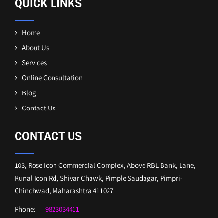
QUICK LINKS
Home
About Us
Services
Online Consultation
Blog
Contact Us
CONTACT US
103, Rose Icon Commercial Complex, Above RBL Bank, Lane,
Kunal Icon Rd, Shivar Chawk, Pimple Saudagar, Pimpri-
Chinchwad, Maharashtra 411027
Phone:
9823034411