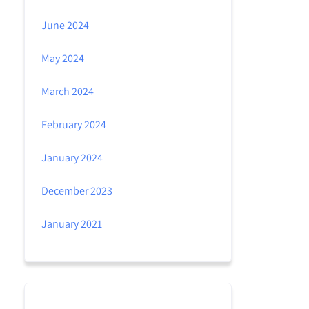
June 2024
May 2024
March 2024
February 2024
January 2024
December 2023
January 2021