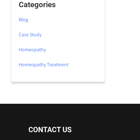
Categories
Blog
Case Study
Homeopathy
Homeopathy Treatment
CONTACT US