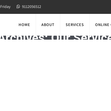
Friday
9112056512
HOME
ABOUT
SERVICES
ONLINE
Archives:
Our Servic