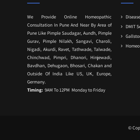
We Provide Online Homeopathic
Disease
Consultation In Pune And Near By Area of
DMIT S
Pune Like Pimple Saudagar, Aundh, Pimple
Gallst
Gurav, Pimple Nilakh, Sangavi, Charoli,
Homeop
Nigadi, Akurdi, Ravet, Tathwade, Talwade,
Chinchwad, Pimpri, Dhanori, Hinjewadi,
Bavdhan, Dehugaon, Bhosari, Chakan and
Outside Of India Like US, UK, Europe,
Germany.
Timing:
9AM To 12PM Monday to Friday
© Copy