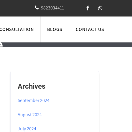
9823034411
 CONSULTATION
BLOGS
CONTACT US
e
Archives
September 2024
August 2024
July 2024