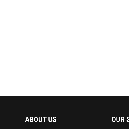
ABOUT US
OUR 