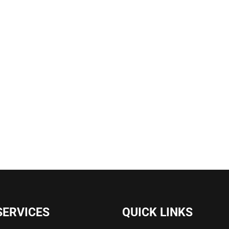
SERVICES
QUICK LINKS