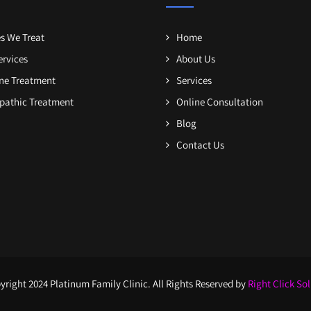
s We Treat
Home
ervices
About Us
one Treatment
Services
athic Treatment
Online Consultation
Blog
Contact Us
right 2024 Platinum Family Clinic. All Rights Reserved by
Right Click So