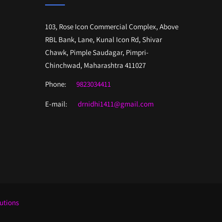
103, Rose Icon Commercial Complex, Above
RBL Bank, Lane, Kunal Icon Rd, Shivar
Chawk, Pimple Saudagar, Pimpri-
Chinchwad, Maharashtra 411027
Phone:
9823034411
E-mail:
drnidhi1411@gmail.com
lutions