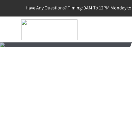
Have Any Questions? Timing: 9AM To 12PM Monday to 