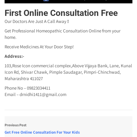
First Online Consultation Free
Our Doctors Are Just A Call Away
!
Get Professional Homeopathic Consultation Online from your
home.
Receive Medicines At Your Door Step!
Address:-
103,Rose Icon commercial complex,Above Vijaya Bank, Lane, Kunal
Icon Rd, Shivar Chawk, Pimple Saudagar, Pimpri-Chinchwad,
Maharashtra 411027
Phone No – 09823034411
Email – drnidhi1411@gmail.com
Previous Post
Get Free Online Consultation For Your Kids