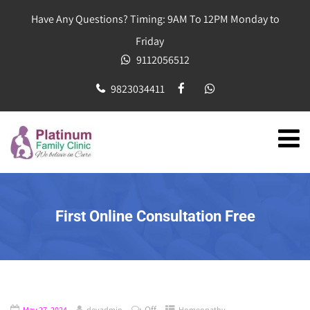
Have Any Questions? Timing: 9AM To 12PM Monday to
Friday
9112056512
9823034411
First Online Consultation Free
Off
May 27, 2024
devadmin
Homeopathy