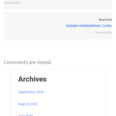
Homeopathy
Next Post
SUNDAY HOMEOPATHIC CLINIC
Homeopathy
Comments are closed.
Archives
September 2024
August 2024
July 2024