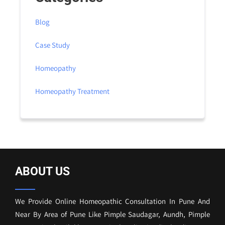
Blog
Case Study
Homeopathy
Homeopathy Treatment
ABOUT US
We Provide Online Homeopathic Consultation In Pune And
Near By Area of Pune Like Pimple Saudagar, Aundh, Pimple