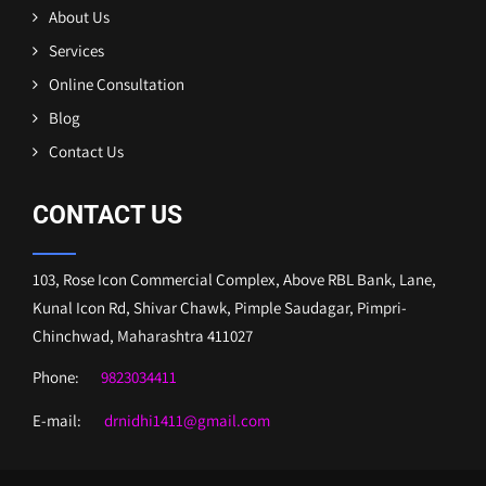
About Us
Services
Online Consultation
Blog
Contact Us
CONTACT US
103, Rose Icon Commercial Complex, Above RBL Bank, Lane,
Kunal Icon Rd, Shivar Chawk, Pimple Saudagar, Pimpri-
Chinchwad, Maharashtra 411027
Phone:
9823034411
E-mail:
drnidhi1411@gmail.com