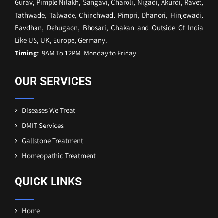
Gurav, Pimple Nilakh, Sangavi, Charoli, Nigadi, Akurdi, Ravet,
Tathwade, Talwade, Chinchwad, Pimpri, Dhanori, Hinjewadi,
Bavdhan, Dehugaon, Bhosari, Chakan and Outside Of India
Like US, UK, Europe, Germany.
Timing:
9AM To 12PM Monday to Friday
OUR SERVICES
Diseases We Treat
DMIT Services
Gallstone Treatment
Homeopathic Treatment
QUICK LINKS
Home