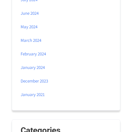
June 2024
May 2024
March 2024
February 2024
January 2024
December 2023
January 2021
Categories